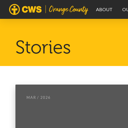
ABOUT
O
Stories
MAR / 2026