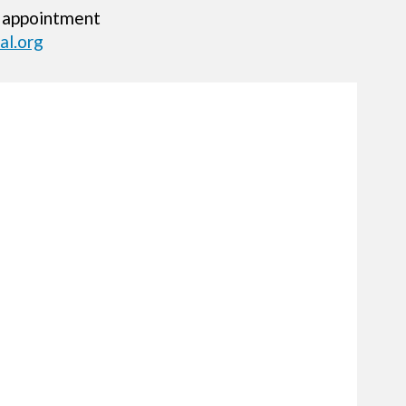
 appointment
l.org