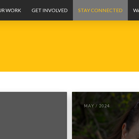
UR WORK
GET INVOLVED
STAY CONNECTED
WA
MAY / 2024