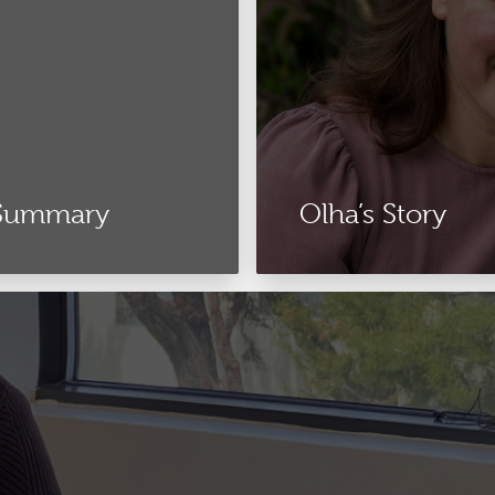
 Summary
Olha’s Story