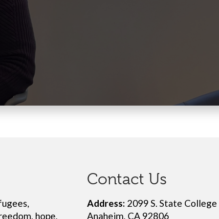
Contact Us
fugees,
Address:
2099 S. State College
freedom, hope,
Anaheim, CA 92806