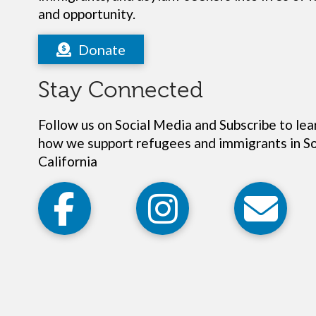
and opportunity.
Donate
Stay Connected
Follow us on Social Media and Subscribe to le
how we support refugees and immigrants in S
California