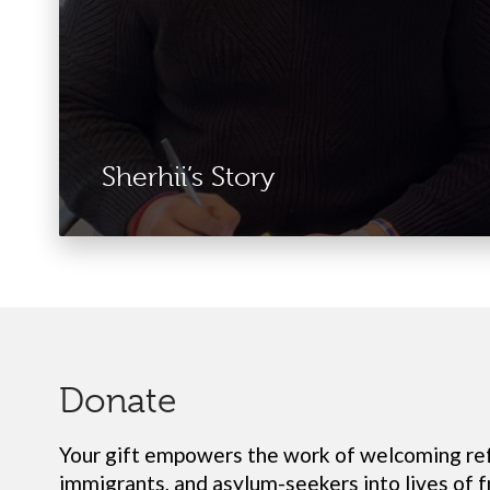
Sherhii’s Story
Donate
Your gift empowers the work of
welcoming re
immigrants, and asylum-seekers into lives of 