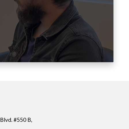
 Blvd. #550 B,