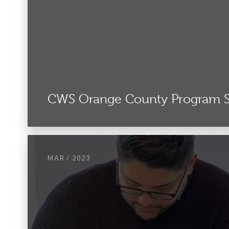
CWS Orange County Program
MAR / 2023