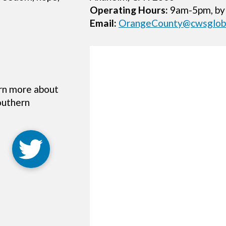
Operating Hours:
9am-5pm, by
Email:
OrangeCounty@cwsgloba
arn more about
outhern