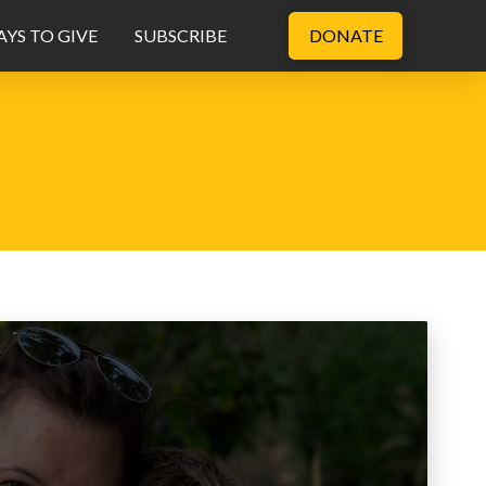
YS TO GIVE
SUBSCRIBE
DONATE